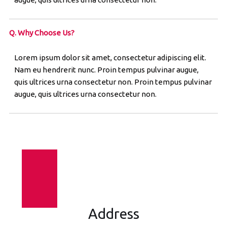
Q. Why Choose Us?
Lorem ipsum dolor sit amet, consectetur adipiscing elit.
Nam eu hendrerit nunc. Proin tempus pulvinar augue,
quis ultrices urna consectetur non. Proin tempus pulvinar
augue, quis ultrices urna consectetur non.
Address