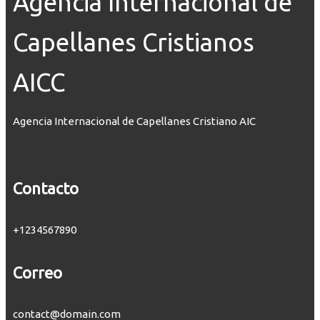
Agencia Internacional de
Capellanes Cristianos
AICC
Agencia Internacional de Capellanes Cristiano AIC
Contacto
+1234567890
Correo
contact@domain.com