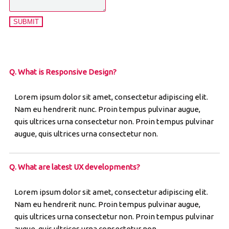
SUBMIT
Q. What is Responsive Design?
Lorem ipsum dolor sit amet, consectetur adipiscing elit.
Nam eu hendrerit nunc. Proin tempus pulvinar augue,
quis ultrices urna consectetur non. Proin tempus pulvinar
augue, quis ultrices urna consectetur non.
Q. What are latest UX developments?
Lorem ipsum dolor sit amet, consectetur adipiscing elit.
Nam eu hendrerit nunc. Proin tempus pulvinar augue,
quis ultrices urna consectetur non. Proin tempus pulvinar
augue, quis ultrices urna consectetur non.