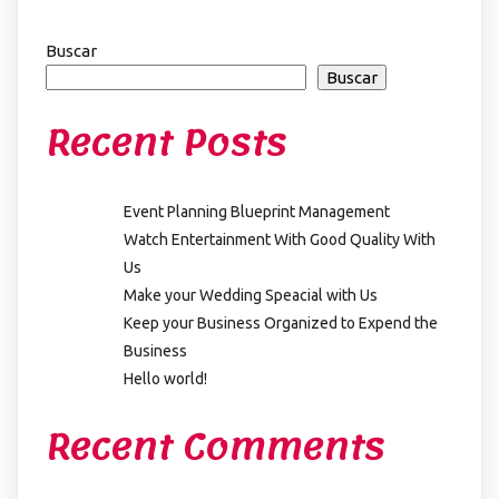
Buscar
Buscar
Recent Posts
Event Planning Blueprint Management
Watch Entertainment With Good Quality With
Us
Make your Wedding Speacial with Us
Keep your Business Organized to Expend the
Business
Hello world!
Recent Comments