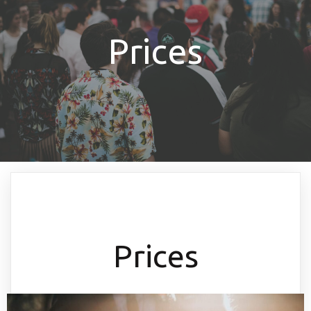
Prices
Prices