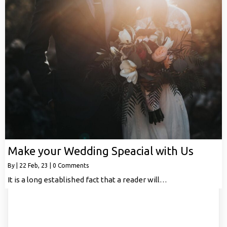
Make your Wedding Speacial with Us
By
|
22
Feb, 23
|
0 Comments
It is a long established fact that a reader will…