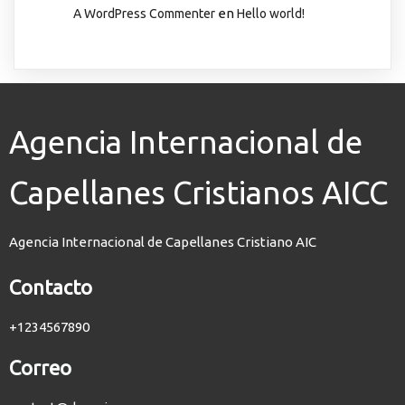
en
A WordPress Commenter
Hello world!
Agencia Internacional de
Capellanes Cristianos AICC
Agencia Internacional de Capellanes Cristiano AIC
Contacto
+1234567890
Correo