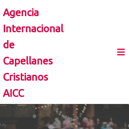
Agencia
Internacional
de
Capellanes
Cristianos
AICC