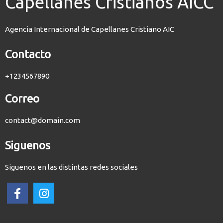
Capellanes Cristianos AICC
Agencia Internacional de Capellanes Cristiano AIC
Contacto
+1234567890
Correo
contact@domain.com
Siguenos
Siguenos en las distintas redes sociales