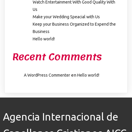
Watch Entertainment With Good Quality With
Us
Make your Wedding Speacial with Us
Keep your Business Organized to Expend the
Business
Hello world!
Recent Comments
en
A WordPress Commenter
Hello world!
Agencia Internacional de